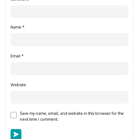
Name
*
Email
*
Website
Save my name, email, and website in this browser for the
next time I comment.