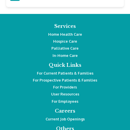
Services
Home Health Care
Hospice Care
Palliative Care
In-Home Care
Quick Links
For Current Patients & Families
For Prospective Patients & Families
For Providers
User Resources
For Employees
Careers
Current Job Openings
Others