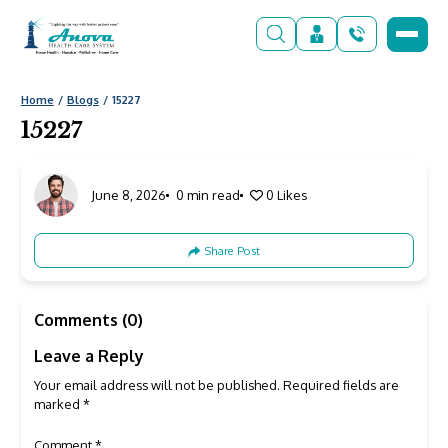
Home
Blogs
15227
15227
June 8, 2026
0 min read
0
Likes
Share Post
Comments (0)
Leave a Reply
Your email address will not be published.
Required fields are
marked
*
Comment
*