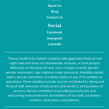
About Us
Blog
Contact Us
Social
Facebook
Instagram
LinkedIn
*Anova Health Care System complies with applicable Federal civil
rights laws and does not discriminate, exclude, or treat people
differently on the basis of race, color, religion (creed), gender,
gender expression, age, national origin (ancestry), disability, marital
status, sexual orientation, or military status, in any of its activities or
operations. These activities include, but are not limited to, hiring and
firing of staff, selection of volunteers and vendors, and provision of
services. We are committed to providing an inclusive and
welcoming environment for all members of our staff, volunteers,
vendors, contractors, and patients.