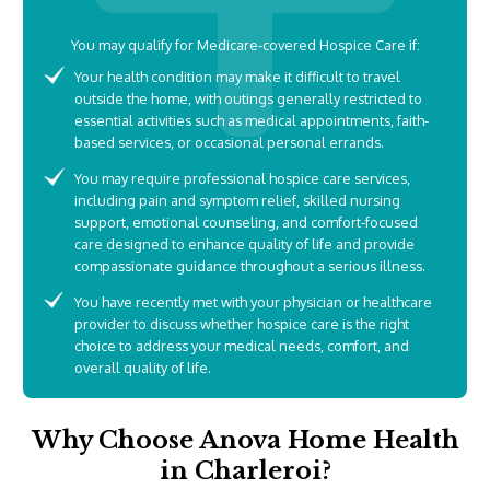
You may qualify for Medicare-covered Hospice Care if:
Your health condition may make it difficult to travel
outside the home, with outings generally restricted to
essential activities such as medical appointments, faith-
based services, or occasional personal errands.
You may require professional hospice care services,
including pain and symptom relief, skilled nursing
support, emotional counseling, and comfort-focused
care designed to enhance quality of life and provide
compassionate guidance throughout a serious illness.
You have recently met with your physician or healthcare
provider to discuss whether hospice care is the right
choice to address your medical needs, comfort, and
overall quality of life.
Why Choose Anova Home Health
in Charleroi?