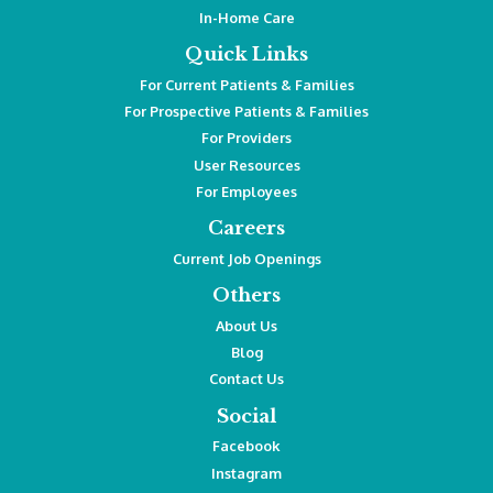
In-Home Care
Quick Links
For Current Patients & Families
For Prospective Patients & Families
For Providers
User Resources
For Employees
Careers
Current Job Openings
Others
About Us
Blog
Contact Us
Social
Facebook
Instagram