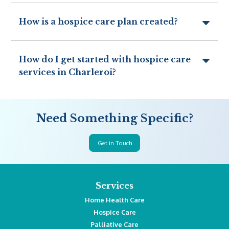
How is a hospice care plan created?
How do I get started with hospice care
services in Charleroi?
Need Something Specific?
Get in Touch
Services
Home Health Care
Hospice Care
Palliative Care