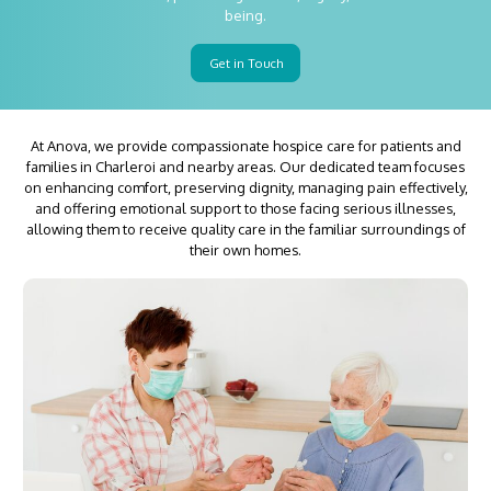
being.
Get in Touch
At Anova, we provide compassionate hospice care for patients and
families in Charleroi and nearby areas. Our dedicated team focuses
on enhancing comfort, preserving dignity, managing pain effectively,
and offering emotional support to those facing serious illnesses,
allowing them to receive quality care in the familiar surroundings of
their own homes.