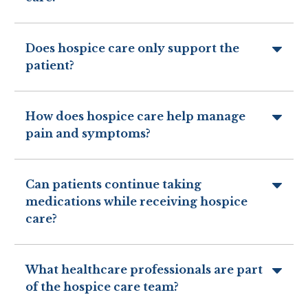
Does hospice care only support the
patient?
How does hospice care help manage
pain and symptoms?
Can patients continue taking
medications while receiving hospice
care?
What healthcare professionals are part
of the hospice care team?