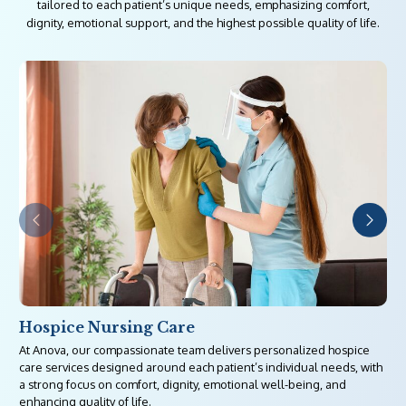
tailored to each patient’s unique needs, emphasizing comfort,
dignity, emotional support, and the highest possible quality of life.
Hospice Nursing Care
At Anova, our compassionate team delivers personalized hospice
care services designed around each patient’s individual needs, with
a strong focus on comfort, dignity, emotional well-being, and
enhancing quality of life.