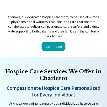
At Anova, our dedicated hospice care team, comprised of nurses,
physicians, social workers, chaplains, and care coordinators,
collaborates to deliver compassionate care, comfort, and dignity
while supporting both patients and their families in the comfort of
their homes.
Get in Touch
Hospice Care Services We Offer in
Charleroi
Compassionate Hospice Care Personalized
for Every Individual
At Anova, our caring team provides individualized hospice care