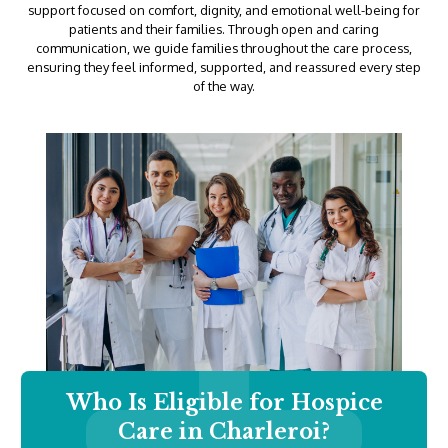
support focused on comfort, dignity, and emotional well-being for
patients and their families. Through open and caring
communication, we guide families throughout the care process,
ensuring they feel informed, supported, and reassured every step
of the way.
Who Is Eligible for Hospice
Care in Charleroi?