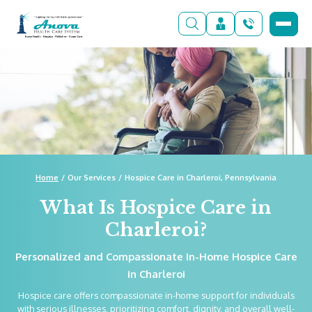
Home
Our Services
Hospice Care in Charleroi, Pennsylvania
What Is Hospice Care in
Charleroi?
Personalized and Compassionate In-Home Hospice Care
in Charleroi
Hospice care offers compassionate in-home support for individuals
with serious illnesses, prioritizing comfort, dignity, and overall well-