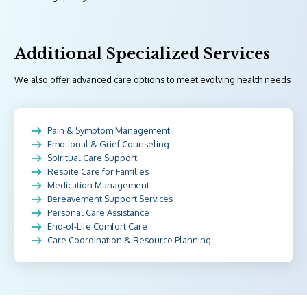
Additional Specialized Services
We also offer advanced care options to meet evolving health needs
Pain & Symptom Management
Emotional & Grief Counseling
Spiritual Care Support
Respite Care for Families
Medication Management
Bereavement Support Services
Personal Care Assistance
End-of-Life Comfort Care
Care Coordination & Resource Planning