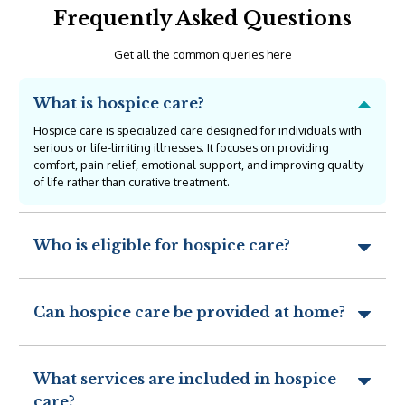
Frequently Asked Questions
Get all the common queries here
What is hospice care?
Hospice care is specialized care designed for individuals with
serious or life-limiting illnesses. It focuses on providing
comfort, pain relief, emotional support, and improving quality
of life rather than curative treatment.
Who is eligible for hospice care?
Can hospice care be provided at home?
What services are included in hospice
care?