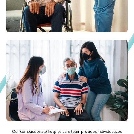
Our compassionate hospice care team provides individualized