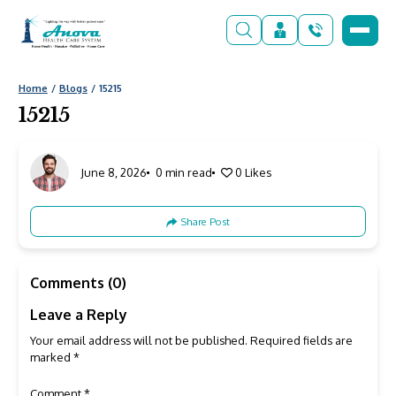
Home
Blogs
15215
15215
June 8, 2026
0 min read
0
Likes
Share Post
Comments (0)
Leave a Reply
Your email address will not be published.
Required fields are
marked
*
Comment
*