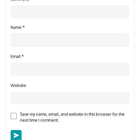
Name
*
Email
*
Website
Save my name, email, and website in this browser for the
next time I comment.