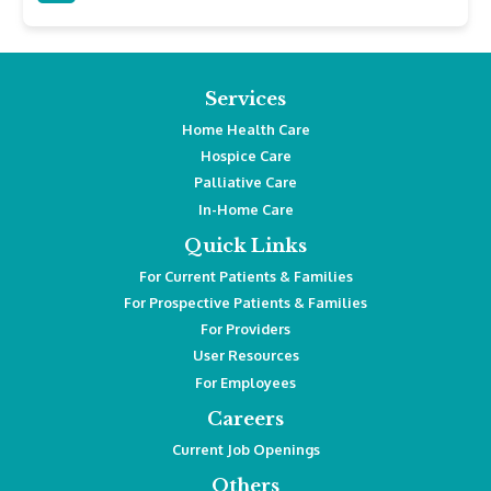
Services
Home Health Care
Hospice Care
Palliative Care
In-Home Care
Quick Links
For Current Patients & Families
For Prospective Patients & Families
For Providers
User Resources
For Employees
Careers
Current Job Openings
Others