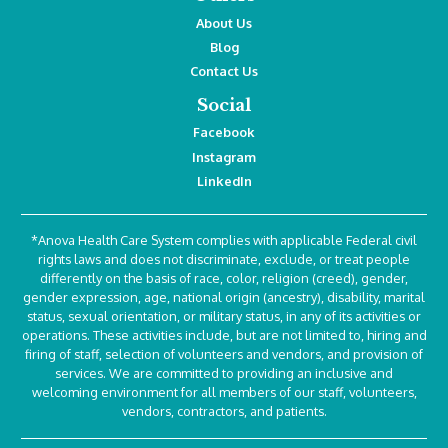
About Us
Blog
Contact Us
Social
Facebook
Instagram
LinkedIn
*Anova Health Care System complies with applicable Federal civil
rights laws and does not discriminate, exclude, or treat people
differently on the basis of race, color, religion (creed), gender,
gender expression, age, national origin (ancestry), disability, marital
status, sexual orientation, or military status, in any of its activities or
operations. These activities include, but are not limited to, hiring and
firing of staff, selection of volunteers and vendors, and provision of
services. We are committed to providing an inclusive and
welcoming environment for all members of our staff, volunteers,
vendors, contractors, and patients.