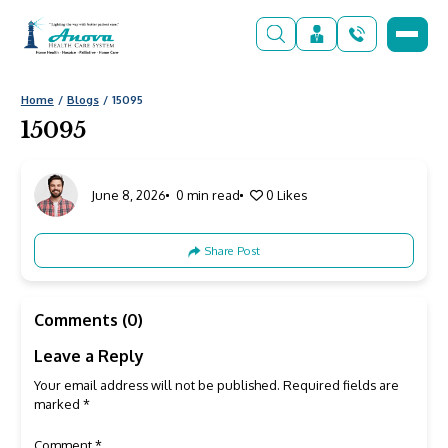
Home
Blogs
15095
15095
June 8, 2026
0 min read
0
Likes
Share Post
Comments (0)
Leave a Reply
Your email address will not be published.
Required fields are
marked
*
Comment
*