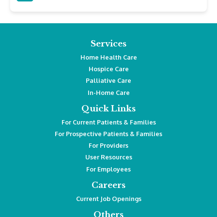
Services
Home Health Care
Hospice Care
Palliative Care
In-Home Care
Quick Links
For Current Patients & Families
For Prospective Patients & Families
For Providers
User Resources
For Employees
Careers
Current Job Openings
Others