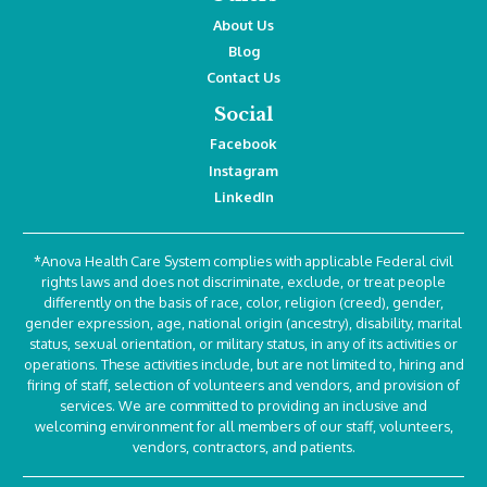
About Us
Blog
Contact Us
Social
Facebook
Instagram
LinkedIn
*Anova Health Care System complies with applicable Federal civil
rights laws and does not discriminate, exclude, or treat people
differently on the basis of race, color, religion (creed), gender,
gender expression, age, national origin (ancestry), disability, marital
status, sexual orientation, or military status, in any of its activities or
operations. These activities include, but are not limited to, hiring and
firing of staff, selection of volunteers and vendors, and provision of
services. We are committed to providing an inclusive and
welcoming environment for all members of our staff, volunteers,
vendors, contractors, and patients.