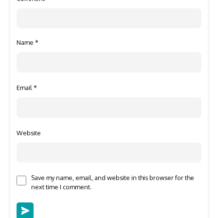
Name
*
Email
*
Website
Save my name, email, and website in this browser for the
next time I comment.