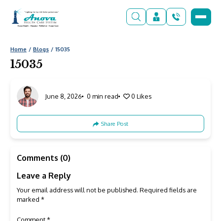
Home
Blogs
15035
15035
June 8, 2026
0 min read
0
Likes
Share Post
Comments (0)
Leave a Reply
Your email address will not be published.
Required fields are
marked
*
Comment
*