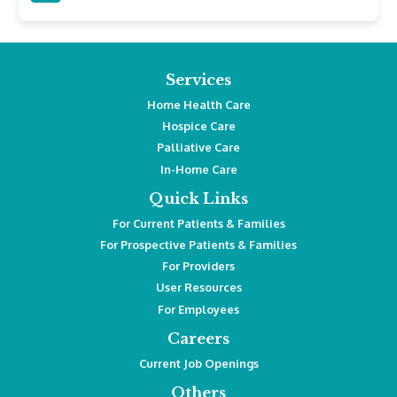
Services
Home Health Care
Hospice Care
Palliative Care
In-Home Care
Quick Links
For Current Patients & Families
For Prospective Patients & Families
For Providers
User Resources
For Employees
Careers
Current Job Openings
Others