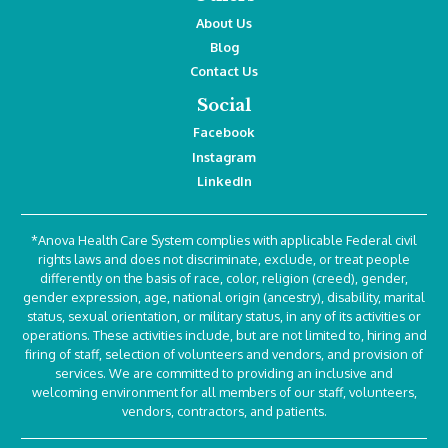
About Us
Blog
Contact Us
Social
Facebook
Instagram
LinkedIn
*Anova Health Care System complies with applicable Federal civil
rights laws and does not discriminate, exclude, or treat people
differently on the basis of race, color, religion (creed), gender,
gender expression, age, national origin (ancestry), disability, marital
status, sexual orientation, or military status, in any of its activities or
operations. These activities include, but are not limited to, hiring and
firing of staff, selection of volunteers and vendors, and provision of
services. We are committed to providing an inclusive and
welcoming environment for all members of our staff, volunteers,
vendors, contractors, and patients.