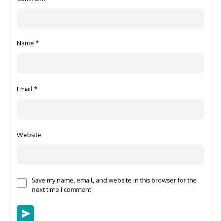
Name
*
Email
*
Website
Save my name, email, and website in this browser for the
next time I comment.