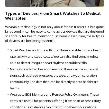
Types of Devices: From Smart Watches to Medical
Wearables
Wearable technology is not only about fitness trackers. It has gone
far beyond. It can be easy to come across devices that are designed
specifically for health monitoring. In home-based care, these types
of devices are becoming essential:
Smart Watches and Fitness Bands: These are able to track heart
rate, activity, and sleep cycles. You can also find some models
able to detect irregular heart rhythms or sudden falls.
Medical-Grade Patches and Sensors: These can measure vital
signs such as blood pressure, glucose, or oxygen saturation
continuously. The data then can be directly sent to healthcare
teams.
Wearable EKG Monitors and Remote Pulse Oximeters: These
items are useful for patients suffering from heart or respiratory
conditions. Such devices can offer round-the-clock readings.