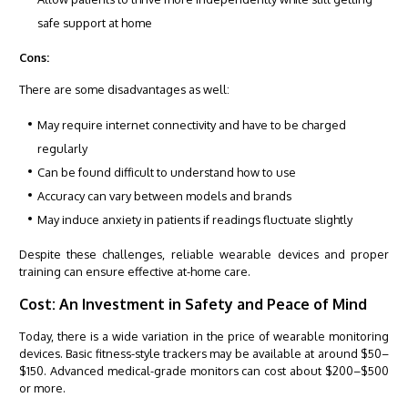
safe support at home
Cons:
There are some disadvantages as well:
May require internet connectivity and have to be charged
regularly
Can be found difficult to understand how to use
Accuracy can vary between models and brands
May induce anxiety in patients if readings fluctuate slightly
Despite these challenges, reliable wearable devices and proper
training can ensure effective at-home care.
Cost: An Investment in Safety and Peace of Mind
Today, there is a wide variation in the price of wearable monitoring
devices. Basic fitness-style trackers may be available at around $50–
$150. Advanced medical-grade monitors can cost about $200–$500
or more.