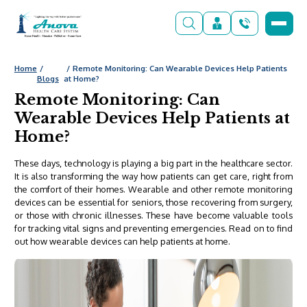
Home
Remote Monitoring: Can Wearable Devices Help Patients
Blogs
at Home?
Remote Monitoring: Can
Wearable Devices Help Patients at
Home?
These days, technology is playing a big part in the healthcare sector.
It is also transforming the way how patients can get care, right from
the comfort of their homes. Wearable and other remote monitoring
devices can be essential for seniors, those recovering from surgery,
or those with chronic illnesses. These have become valuable tools
for tracking vital signs and preventing emergencies. Read on to find
out how wearable devices can help
patients at home
.