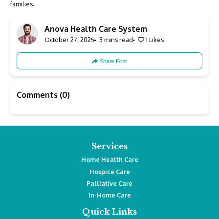
families.
Anova Health Care System
October 27, 2025
3 mins read
1
Likes
Share Post
Comments (0)
Services
Home Health Care
Hospice Care
Palliative Care
In-Home Care
Quick Links