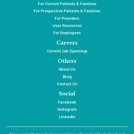
For Current Patients & Families
For Prospective Patients & Families
For Providers
User Resources
For Employees
Careers
Current Job Openings
Others
About Us
Blog
Contact Us
Social
Facebook
Instagram
LinkedIn