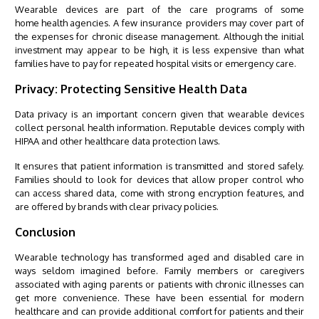
Wearable devices are part of the care programs of some
home health agencies
. A few insurance providers may cover part of
the expenses for chronic disease management. Although the initial
investment may appear to be high, it is less expensive than what
families have to pay for repeated hospital visits or emergency care.
Privacy: Protecting Sensitive Health Data
Data privacy is an important concern given that wearable devices
collect personal health information. Reputable devices comply with
HIPAA and other healthcare data protection laws.
It ensures that patient information is transmitted and stored safely.
Families should to look for devices that allow proper control who
can access shared data, come with strong encryption features, and
are offered by brands with clear privacy policies.
Conclusion
Wearable technology has transformed aged and disabled care in
ways seldom imagined before. Family members or
caregivers
associated with aging parents or patients with chronic illnesses can
get more convenience. These have been essential for modern
healthcare and can provide additional comfort for patients and their