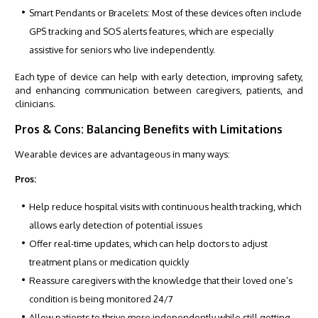
Smart Pendants or Bracelets: Most of these devices often include
GPS tracking and SOS alerts features, which are especially
assistive for seniors who live independently.
Each type of device can help with early detection, improving safety,
and enhancing communication between caregivers, patients, and
clinicians.
Pros & Cons: Balancing Benefits with Limitations
Wearable devices are advantageous in many ways:
Pros:
Help reduce hospital visits with continuous health tracking, which
allows early detection of potential issues
Offer real-time updates, which can help doctors to adjust
treatment plans or medication quickly
Reassure caregivers with the knowledge that their loved one’s
condition is being monitored 24/7
Allow patients to thrive more independently while still getting