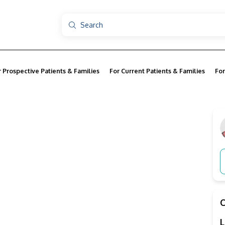
r Prospective Patients & Families
For Current Patients & Families
For
L