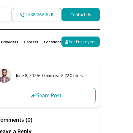
1-888-266-8211
Contact Us
For Employees
 Providers
Careers
Locations
June 8, 2026
0 min read
0
Likes
Share Post
Comments (0)
eave a Reply