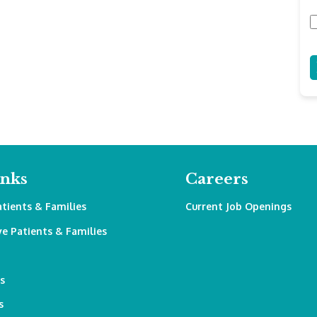
inks
Careers
atients & Families
Current Job Openings
ve Patients & Families
s
s