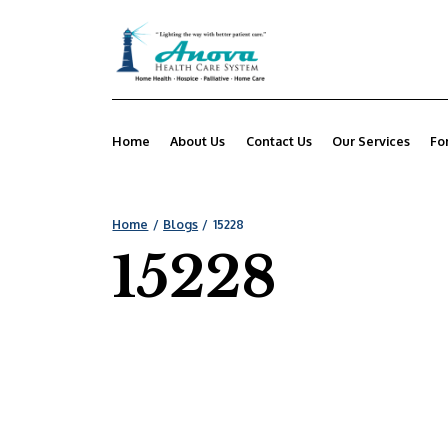
Home
About Us
Contact Us
Our Services
Fo
Home
Blogs
15228
15228