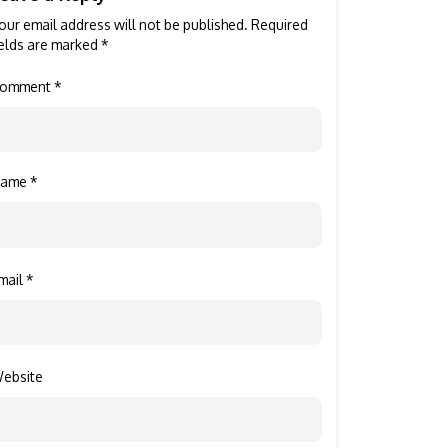
our email address will not be published.
Required
ields are marked
*
omment
*
Name
*
mail
*
ebsite