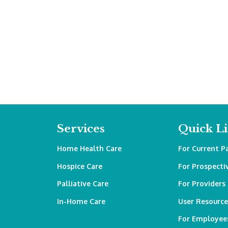
Services
Quick L
Home Health Care
For Current P
Hospice Care
For Prospecti
Palliative Care
For Providers
In-Home Care
User Resource
For Employee