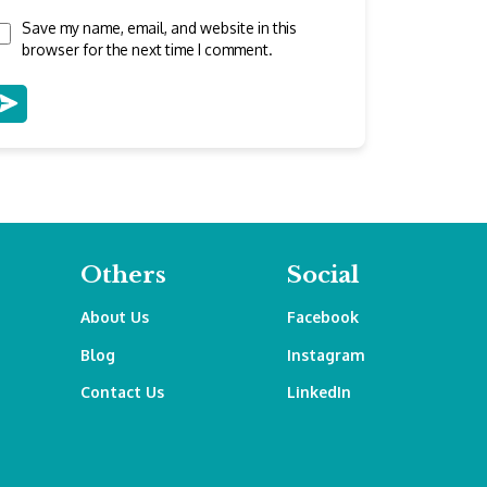
Save my name, email, and website in this
browser for the next time I comment.
Others
Social
About Us
Facebook
Blog
Instagram
Contact Us
LinkedIn