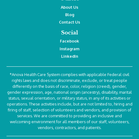
About Us
Blog
Contact Us
Social
Facebook
Instagram
LinkedIn
*Anova Health Care System complies with applicable Federal civil
rights laws and does not discriminate, exclude, or treat people
differently on the basis of race, color, religion (creed), gender,
gender expression, age, national origin (ancestry), disability, marital
status, sexual orientation, or military status, in any of its activities or
operations. These activities include, but are not limited to, hiring and
firing of staff, selection of volunteers and vendors, and provision of
services. We are committed to providing an inclusive and
welcoming environment for all members of our staff, volunteers,
vendors, contractors, and patients.