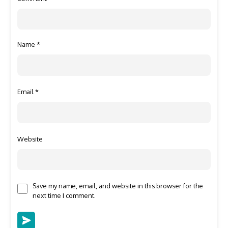
Name
*
Email
*
Website
Save my name, email, and website in this browser for the
next time I comment.