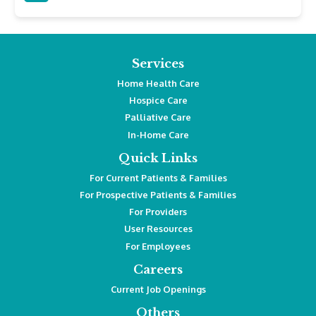
Services
Home Health Care
Hospice Care
Palliative Care
In-Home Care
Quick Links
For Current Patients & Families
For Prospective Patients & Families
For Providers
User Resources
For Employees
Careers
Current Job Openings
Others