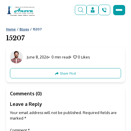
Home
Blogs
15207
15207
June 8, 2026
0 min read
0
Likes
Share Post
Comments (0)
Leave a Reply
Your email address will not be published.
Required fields are
marked
*
Comment
*