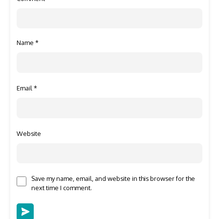
Name
*
Email
*
Website
Save my name, email, and website in this browser for the
next time I comment.