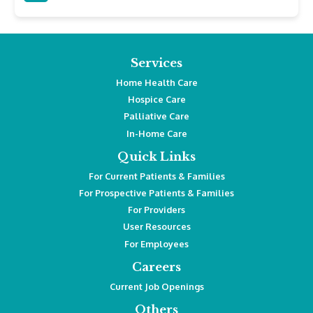
Services
Home Health Care
Hospice Care
Palliative Care
In-Home Care
Quick Links
For Current Patients & Families
For Prospective Patients & Families
For Providers
User Resources
For Employees
Careers
Current Job Openings
Others