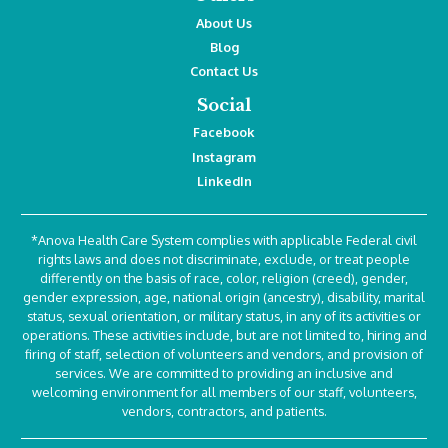
About Us
Blog
Contact Us
Social
Facebook
Instagram
LinkedIn
*Anova Health Care System complies with applicable Federal civil
rights laws and does not discriminate, exclude, or treat people
differently on the basis of race, color, religion (creed), gender,
gender expression, age, national origin (ancestry), disability, marital
status, sexual orientation, or military status, in any of its activities or
operations. These activities include, but are not limited to, hiring and
firing of staff, selection of volunteers and vendors, and provision of
services. We are committed to providing an inclusive and
welcoming environment for all members of our staff, volunteers,
vendors, contractors, and patients.