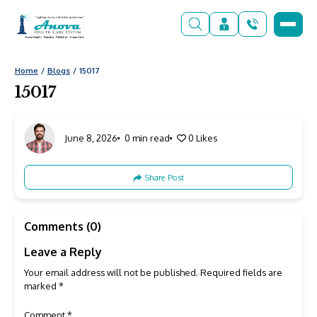
Home
Blogs
15017
15017
June 8, 2026
0 min read
0
Likes
Share Post
Comments (0)
Leave a Reply
Your email address will not be published.
Required fields are
marked
*
Comment
*